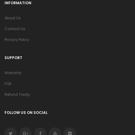
INFORMATION
About Us
Contact Us
Privacy Policy
SUPPORT
Warranty
FQA
Refund Treaty
FOLLOW US ON SOCIAL