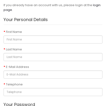
If you already have an account with us, please login at the
login
page
.
Your Personal Details
First Name
Last Name
E-Mail Address
Telephone
Your Password