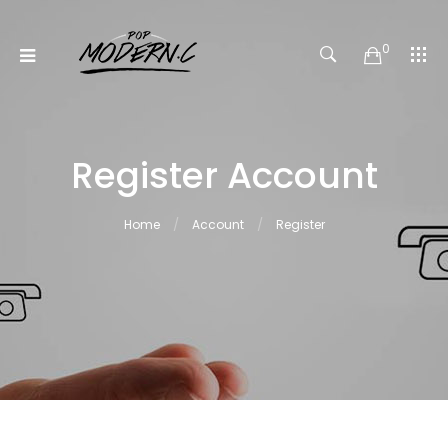
0
Register Account
Home
Account
Register