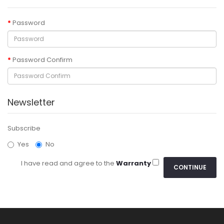
Password
Password Confirm
Newsletter
Subscribe
Yes
No
I have read and agree to the
Warranty